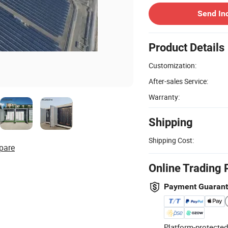
Send In
Product Details
Customization:
After-sales Service:
Warranty:
Shipping
Shipping Cost:
pare
Online Trading 
Payment Guaran
Platform-protected