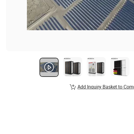
Add Inquiry Basket to Com