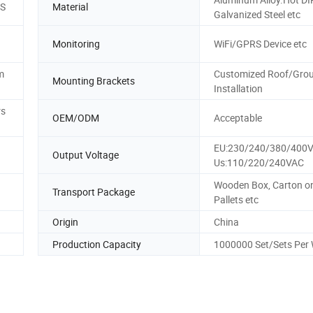
MS
Material
Galvanized Steel etc
Monitoring
WiFi/GPRS Device etc
m
Customized Roof/Gro
Mounting Brackets
Installation
rs
OEM/ODM
Acceptable
EU:230/240/380/400
Output Voltage
Us:110/220/240VAC
Wooden Box, Carton o
Transport Package
Pallets etc
Origin
China
Production Capacity
1000000 Set/Sets Per