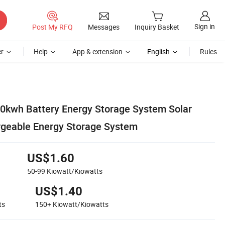
Sign in
Post My RFQ
Messages
Inquiry Basket
r
Help
App & extension
English
Rules
0kwh Battery Energy Storage System Solar
rgeable Energy Storage System
US$1.60
50-99
Kiowatt/Kiowatts
US$1.40
ts
150+
Kiowatt/Kiowatts