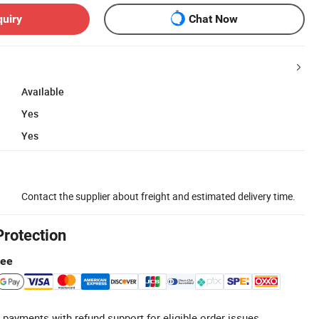
quiry
Chat Now
Available
Yes
Yes
Contact the supplier about freight and estimated delivery time.
Protection
tee
 payments with refund support for eligible order issues.