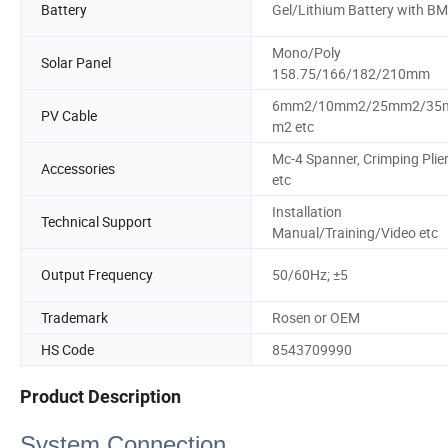
Battery
Gel/Lithium Battery with B
Mono/Poly
Solar Panel
158.75/166/182/210mm
6mm2/10mm2/25mm2/35
PV Cable
m2 etc
Mc-4 Spanner, Crimping Plie
Accessories
etc
Installation
Technical Support
Manual/Training/Video etc
Output Frequency
50/60Hz; ±5
Trademark
Rosen or OEM
HS Code
8543709990
Product Description
System Connection