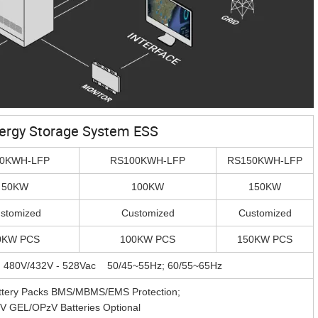
nergy Storage System ESS
0KWH-LFP
RS100KWH-LFP
RS150KWH-LFP
50KW
100KW
150KW
stomized
Customized
Customized
0KW PCS
100KW PCS
150KW PCS
; 480V/432V - 528Vac 50/45~55Hz; 60/55~65Hz
attery Packs BMS/MBMS/EMS Protection;
V GEL/OPzV Batteries Optional