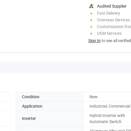
Audited Supplier
Fast Delivery
Overseas Services
Customization fr
OEM Services
Sign In
to see all verifie
Condition
New
Application
Industrial, Commercial
Hybrid Inverter with
Inverter
Automatic Switch
Aluminum Alloy.Hot DI