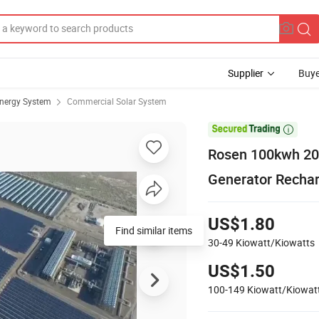
Supplier
Buye
Energy System
Commercial Solar System

Rosen 100kwh 20
Generator Recha
US$1.80
Find similar items
30-49
Kiowatt/Kiowatts
US$1.50
100-149
Kiowatt/Kiowat