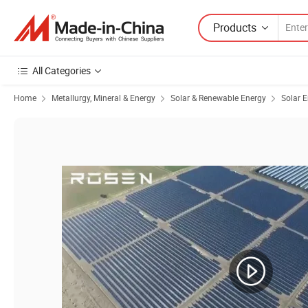
Products
All Categories
Home
Metallurgy, Mineral & Energy
Solar & Renewable Energy
Solar 