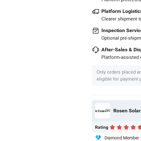
Platform Logistic
Clearer shipment t
Inspection Servic
Optional pre-shipm
After-Sales & Di
Platform-assisted d
Only orders placed a
eligible for payment
Rosen Solar 
Rating
Diamond Member