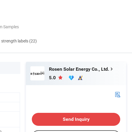
om Samples
d strength labels (22)
Rosen Solar Energy Co., Ltd.
5.0
Send Inquiry
P