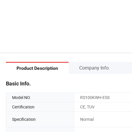
Company Info.
Product Description
Basic Info.
Model NO.
RS100KWH-ESS
Certification
CE, TUV
Specification
Normal