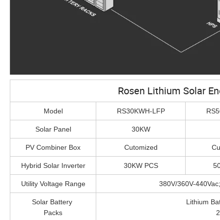
Rosen Lithium Solar E
Model
RS30KWH-LFP
RS5
Solar Panel
30KW
PV Combiner Box
Cutomized
Cu
Hybrid Solar Inverter
30KW PCS
5
Utility Voltage Range
380V/360V-440Vac
Solar Battery
Lithium B
Packs
2