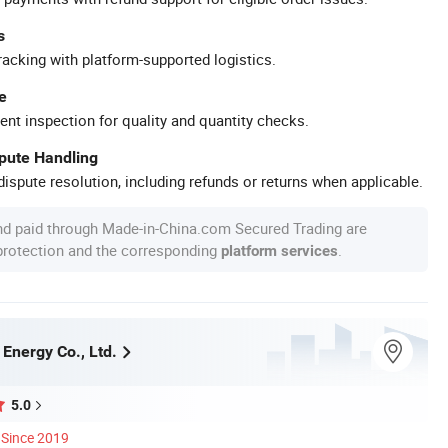
s
racking with platform-supported logistics.
e
ent inspection for quality and quantity checks.
spute Handling
ispute resolution, including refunds or returns when applicable.
nd paid through Made-in-China.com Secured Trading are
 protection and the corresponding
.
platform services
Energy Co., Ltd.
5.0
Since 2019