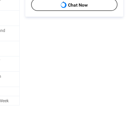
Chat Now
und
V
n
 Week