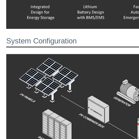
System Configuration